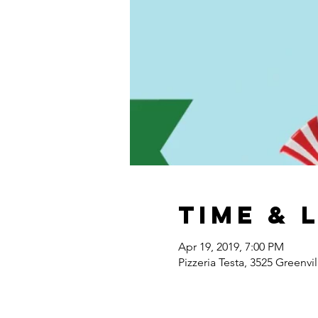
Time & 
Apr 19, 2019, 7:00 PM
Pizzeria Testa, 3525 Greenvi