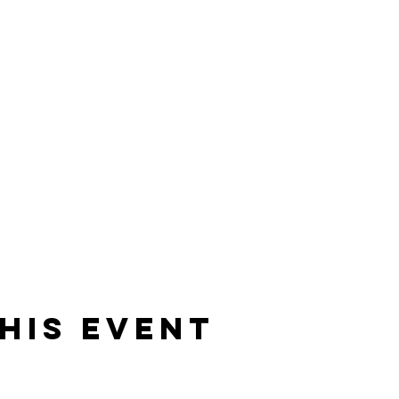
his event