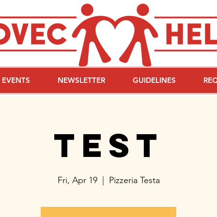
EVENTS
NEWSLETTER
GUIDELINES
RE
test
Fri, Apr 19
  |  
Pizzeria Testa