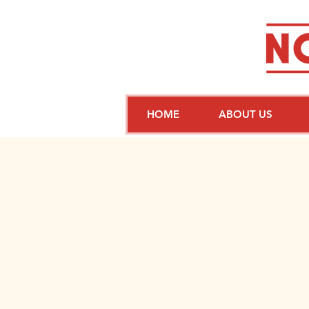
HOME
ABOUT US