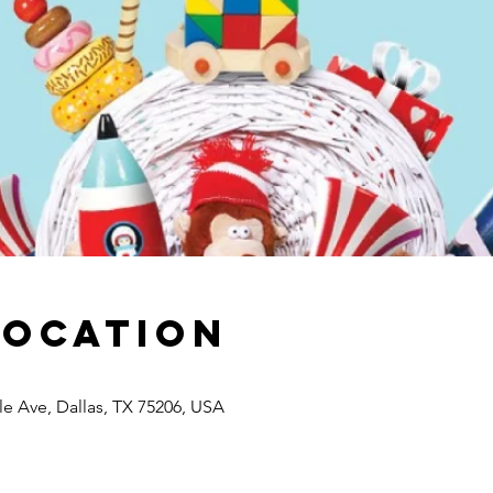
Location
lle Ave, Dallas, TX 75206, USA