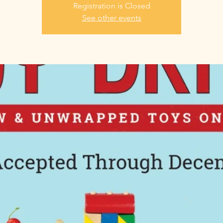
Registration is Closed
See other events