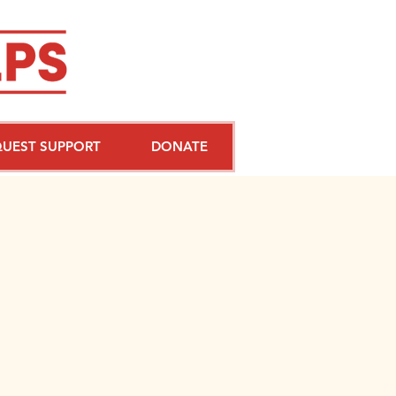
QUEST SUPPORT
DONATE