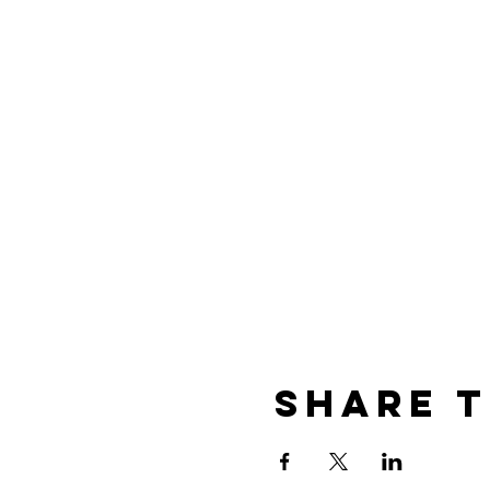
Share t